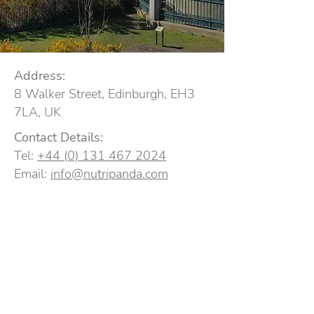
Address:
8 Walker Street, Edinburgh, EH3
7LA, UK
Contact Details:
Tel:
+44 (0) 131 467 2024
Email:
info@nutripanda.com