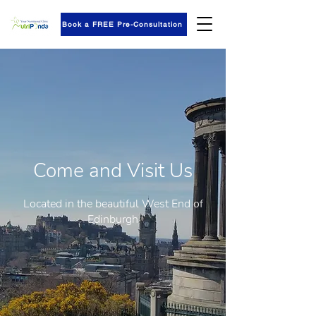
Book a FREE Pre-Consultation
Come and Visit Us
Located in the beautiful West End of
Edinburgh