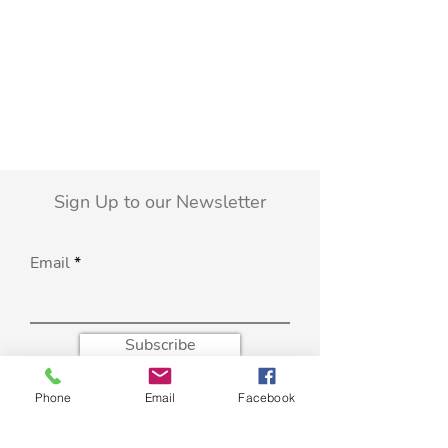
Sign Up to our Newsletter
Email
Subscribe
Phone
Email
Facebook