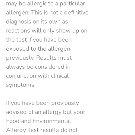
may be allergic to a particular
allergen. This is not a definitive
diagnosis on its own as
reactions will only show up on
the test if you have been
exposed to the allergen
previously. Results must
always be considered in
conjunction with clinical
symptoms.
If you have been previously
advised of an allergy but your
Food and Environmental
Allergy Test results do not