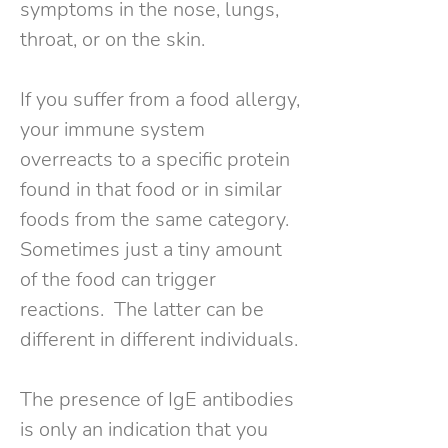
symptoms in the nose, lungs,
throat, or on the skin.
If you suffer from a food allergy,
your immune system
overreacts to a specific protein
found in that food or in similar
foods from the same category.
Sometimes just a tiny amount
of the food can trigger
reactions. The latter can be
different in different individuals.
The presence of IgE antibodies
is only an indication that you