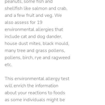
peanuts, some fish and
shellfish like salmon and crab,
and a few fruit and veg. We
also assess for 19
environmental allergies that
include cat and dog dander,
house dust mites, black mould,
many tree and grass pollens,
pollens, birch, rye and ragweed
etc.
This environmental allergy test
will enrich the information
about your reactions to foods
as some individuals might be