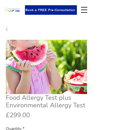
Book a FREE Pre-Consultation
Food Allergy Test plus
Environmental Allergy Test
Price
£299.00
Quantity
*