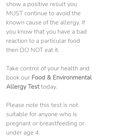
show a positive result you
MUST continue to avoid the
known cause of the allergy. If
you know that you have a bad
reaction to a particular food
then DO NOT eat it.
Take control of your health and
book our
Food & Environmental
Allergy Test
today.
Please note this test is not
suitable for anyone who is
pregnant or breastfeeding or
under age 4.