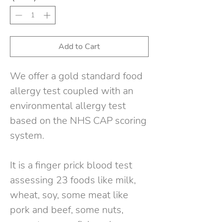
Add to Cart
We offer a gold standard food
allergy test coupled with an
environmental allergy test
based on the NHS CAP scoring
system
.
It is a finger prick blood test
assessing 23 foods like milk,
wheat, soy, some meat like
pork and beef, some nuts,