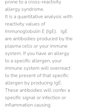
prone to a cross-reactivity
allergy syndrome.
It is a quantitative analysis with
reactivity values of
Immunoglobulin E (IgE).
IgE
are antibodies produced by the
plasma cells or your immune
system. If you have an allergy
to a specific allergen, your
immune system will overreact
to the present of that specific
allergen by producing IgE.
These antibodies will confer a
specific signal or infection or
inflammation causing