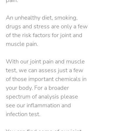
pain.
An unhealthy diet, smoking,
drugs and stress are only a few
of the risk factors for joint and
muscle pain.
With our joint pain and muscle
test, we can assess just a few
of those important chemicals in
your body. For a broader
spectrum of analysis please
see our inflammation and
infection test.