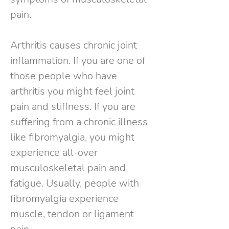
pain.
Arthritis causes chronic joint
inflammation. If you are one of
those people who have
arthritis you might feel joint
pain and stiffness. If you are
suffering from a chronic illness
like fibromyalgia, you might
experience all-over
musculoskeletal pain and
fatigue. Usually, people with
fibromyalgia experience
muscle, tendon or ligament