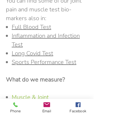
You can find some of our joint
pain and muscle test bio-
markers also in:
Full Blood Test
Inflammation and Infection
Test
Long Covid Test
Sports Performance Test
What do we measure?
Muscle & Joint
Health
:
Creatine Kinase
,
Uric
Phone
Email
Facebook
Acid
, Rheumatoid Factor (RF)