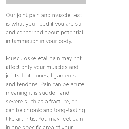
Our joint pain and muscle test
is what you need if you are stiff
and concerned about potential
inflammation in your body.
Musculoskeletal pain may not
affect only your muscles and
joints, but bones, ligaments
and tendons. Pain can be acute,
meaning it is sudden and
severe such as a fracture, or
can be chronic and long-lasting
like arthritis. You may feel pain
in one specific area of your