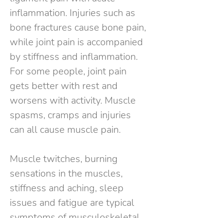
inflammation. Injuries such as
bone fractures cause bone pain,
while joint pain is accompanied
by stiffness and inflammation.
For some people, joint pain
gets better with rest and
worsens with activity. Muscle
spasms, cramps and injuries
can all cause muscle pain.
Muscle twitches, burning
sensations in the muscles,
stiffness and aching, sleep
issues and fatigue are typical
symptoms of musculoskeletal