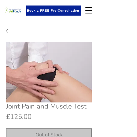
Book a FREE Pre-Consultation
Joint Pain and Muscle Test
Price
£125.00
Out of Stock