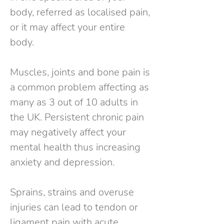
body, referred as localised pain,
or it may affect your entire
body.
Muscles, joints and bone pain is
a common problem affecting as
many as 3 out of 10 adults in
the UK. Persistent chronic pain
may negatively affect your
mental health thus increasing
anxiety and depression.
Sprains, strains and overuse
injuries can lead to tendon or
ligament pain with acute