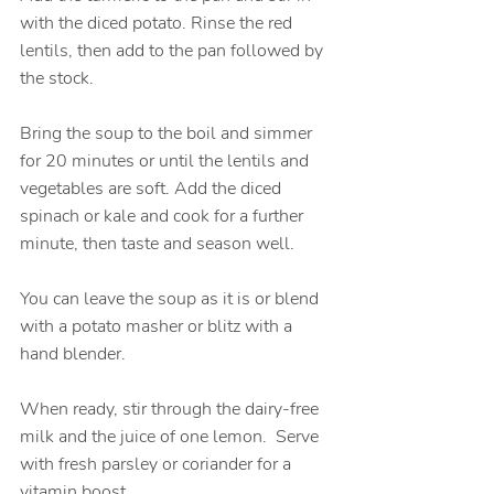
with the diced potato. Rinse the red 
lentils, then add to the pan followed by 
the stock. 
Bring the soup to the boil and simmer 
for 20 minutes or until the lentils and 
vegetables are soft. Add the diced 
spinach or kale and cook for a further 
minute, then taste and season well.
You can leave the soup as it is or blend 
with a potato masher or blitz with a 
hand blender.
When ready, stir through the dairy-free 
milk and the juice of one lemon.  Serve 
with fresh parsley or coriander for a 
vitamin boost.