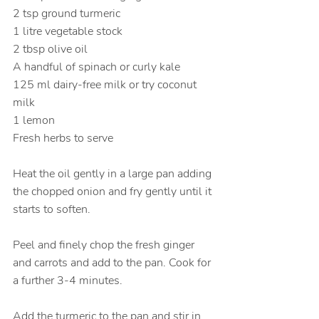
2 tsp ground turmeric
1 litre vegetable stock
2 tbsp olive oil
A handful of spinach or curly kale
125 ml dairy-free milk or try coconut 
milk
1 lemon
Fresh herbs to serve
Heat the oil gently in a large pan adding 
the chopped onion and fry gently until it 
starts to soften.
Peel and finely chop the fresh ginger 
and carrots and add to the pan. Cook for 
a further 3-4 minutes.
Add the turmeric to the pan and stir in 