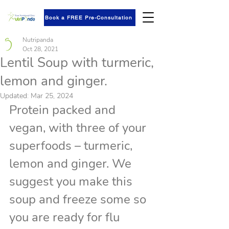
Book a FREE Pre-Consultation
Nutripanda
Oct 28, 2021
Lentil Soup with turmeric,
lemon and ginger.
Updated:
Mar 25, 2024
Protein packed and 
vegan, with three of your 
superfoods – turmeric, 
lemon and ginger. We 
suggest you make this 
soup and freeze some so 
you are ready for flu 