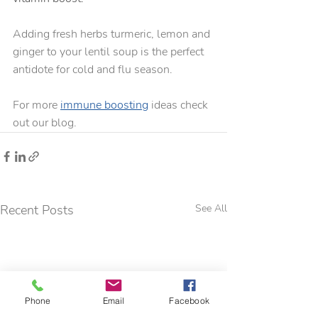
Adding fresh herbs turmeric, lemon and 
ginger to your lentil soup is the perfect 
antidote for cold and flu season.  
For more 
immune boosting
 ideas check 
out our blog.
Recent Posts
See All
Phone
Email
Facebook