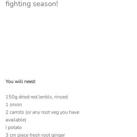
fighting season!
You will need:
150g dried red lentils, rinsed
1 onion
2 carrots (or any root veg you have 
available)
I potato
3 cm piece fresh root ginger