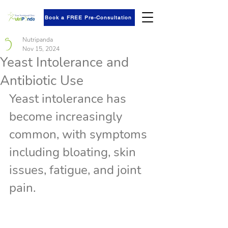
Book a FREE Pre-Consultation
Nutripanda
Nov 15, 2024
Yeast Intolerance and
Antibiotic Use
Yeast intolerance has 
become increasingly 
common, with symptoms 
including bloating, skin 
issues, fatigue, and joint 
pain.