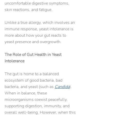
uncomfortable digestive symptoms, 
skin reactions, and fatigue. 
Unlike a true allergy, which involves an 
immune response, yeast intolerance is 
more about how your gut reacts to 
yeast presence and overgrowth.
The Role of Gut Health in Yeast 
Intolerance
The gut is home to a balanced 
ecosystem of good bacteria, bad 
bacteria, and yeast (such as 
Candida
). 
When in balance, these 
microorganisms coexist peacefully, 
supporting digestion, immunity, and 
overall well-being. However, when this 