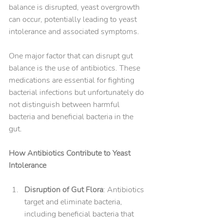
balance is disrupted, yeast overgrowth 
can occur, potentially leading to yeast 
intolerance and associated symptoms.
One major factor that can disrupt gut 
balance is the use of antibiotics. These 
medications are essential for fighting 
bacterial infections but unfortunately do 
not distinguish between harmful 
bacteria and beneficial bacteria in the 
gut.
How Antibiotics Contribute to Yeast 
Intolerance
Disruption of Gut Flora
: Antibiotics 
target and eliminate bacteria, 
including beneficial bacteria that 