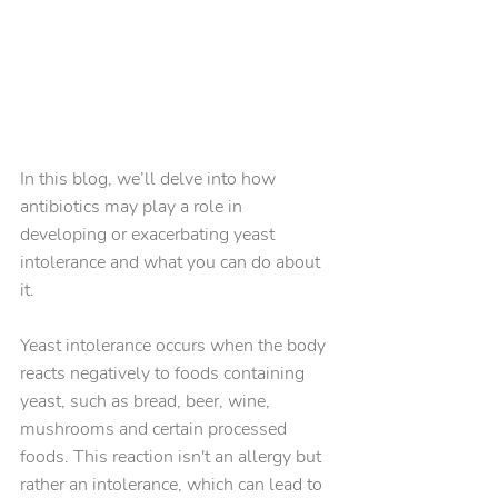
In this blog, we’ll delve into how 
antibiotics may play a role in 
developing or exacerbating yeast 
intolerance and what you can do about 
it.
Yeast intolerance occurs when the body 
reacts negatively to foods containing 
yeast, such as bread, beer, wine, 
mushrooms and certain processed 
foods. This reaction isn't an allergy but 
rather an intolerance, which can lead to 