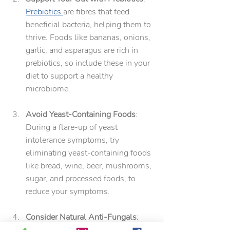
Prebiotics 
are fibres that feed 
beneficial bacteria, helping them to 
thrive. Foods like bananas, onions, 
garlic, and asparagus are rich in 
prebiotics, so include these in your 
diet to support a healthy 
microbiome.
Avoid Yeast-Containing Foods
: 
During a flare-up of yeast 
intolerance symptoms, try 
eliminating yeast-containing foods 
like bread, wine, beer, mushrooms, 
sugar, and processed foods, to 
reduce your symptoms.
Consider Natural Anti-Fungals
: 
Natural anti-fungal agents such as 