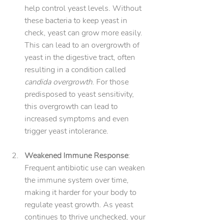
help control yeast levels. Without 
these bacteria to keep yeast in 
check, yeast can grow more easily. 
This can lead to an overgrowth of 
yeast in the digestive tract, often 
resulting in a condition called 
candida overgrowth
. For those 
predisposed to yeast sensitivity, 
this overgrowth can lead to 
increased symptoms and even 
trigger yeast intolerance.
Weakened Immune Response
: 
Frequent antibiotic use can weaken 
the immune system over time, 
making it harder for your body to 
regulate yeast growth. As yeast 
continues to thrive unchecked, your 