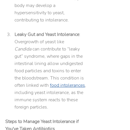
body may develop a 
hypersensitivity to yeast, 
contributing to intolerance.
Leaky Gut and Yeast Intolerance
: 
Overgrowth of yeast like 
Candida
 can contribute to “leaky 
gut” syndrome, where gaps in the 
intestinal lining allow undigested 
food particles and toxins to enter 
the bloodstream. This condition is 
often linked with 
food intolerances
, 
including yeast intolerance, as the 
immune system reacts to these 
foreign particles.
Steps to Manage Yeast Intolerance if 
You've Taken Antibiotics