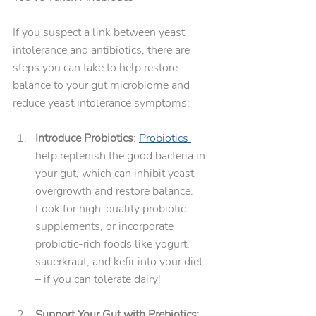
If you suspect a link between yeast 
intolerance and antibiotics, there are 
steps you can take to help restore 
balance to your gut microbiome and 
reduce yeast intolerance symptoms:
Introduce Probiotics
: 
Probiotics 
help replenish the good bacteria in 
your gut, which can inhibit yeast 
overgrowth and restore balance. 
Look for high-quality probiotic 
supplements, or incorporate 
probiotic-rich foods like yogurt, 
sauerkraut, and kefir into your diet 
– if you can tolerate dairy!
Support Your Gut with Prebiotics
: 