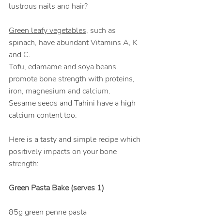
lustrous nails and hair?
Green leafy vegetables
, such as 
spinach, have abundant Vitamins A, K 
and C. 
Tofu, edamame and soya beans 
promote bone strength with proteins, 
iron, magnesium and calcium. 
Sesame seeds and Tahini have a high 
calcium content too.
Here is a tasty and simple recipe which 
positively impacts on your bone 
strength:
Green Pasta Bake (serves 1)
85g green penne pasta                   