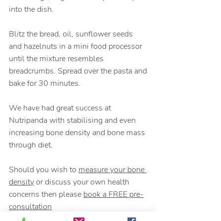
into the dish. 
Blitz the bread, oil, sunflower seeds 
and hazelnuts in a mini food processor 
until the mixture resembles 
breadcrumbs. Spread over the pasta and 
bake for 30 minutes.
We have had great success at 
Nutripanda with stabilising and even 
increasing bone density and bone mass 
through diet. 
Should you wish to 
measure your bone 
density
 or discuss your own health 
concerns then please 
book a FREE pre-
consultation