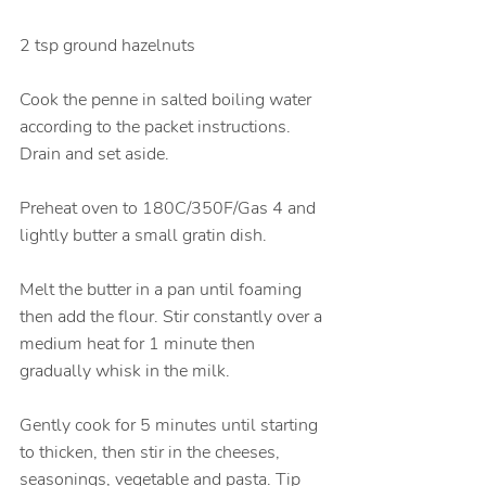
2 tsp ground hazelnuts
Cook the penne in salted boiling water 
according to the packet instructions. 
Drain and set aside. 
Preheat oven to 180C/350F/Gas 4 and 
lightly butter a small gratin dish. 
Melt the butter in a pan until foaming 
then add the flour. Stir constantly over a 
medium heat for 1 minute then 
gradually whisk in the milk. 
Gently cook for 5 minutes until starting 
to thicken, then stir in the cheeses, 
seasonings, vegetable and pasta. Tip 