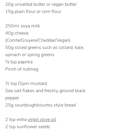
20g unsalted butter or vegan butter
15g plain flour or corn flour                      
250ml soya milk
40g cheese 
(
Comte/Gruyere/Cheddar/Vegan)
50g sliced greens such as collard, kale, 
spinach or spring greens           
¼ tsp paprika
Pinch of nutmeg                                          
½ tsp Dijon mustard
Sea salt flakes and freshly ground black 
pepper
25g sourdough/country style bread         
2 tsp extra 
virgin olive oil
2 tsp sunflower seeds                                