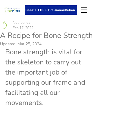
Book a FREE Pre-Consultation
Nutripanda
Feb 17, 2022
A Recipe for Bone Strength
Updated:
Mar 25, 2024
Bone strength is vital for 
the skeleton to carry out 
the important job of 
supporting our frame and 
facilitating all our 
movements.