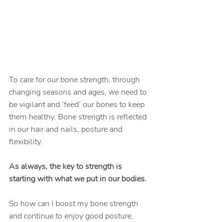
To care for our bone strength, through 
changing seasons and ages, we need to 
be vigilant and ‘feed’ our bones to keep 
them healthy. Bone strength is reflected 
in our hair and nails, posture and 
flexibility.
As always, the key to strength is 
starting with what we put in our bodies.
So how can I boost my bone strength 
and continue to enjoy good posture, 