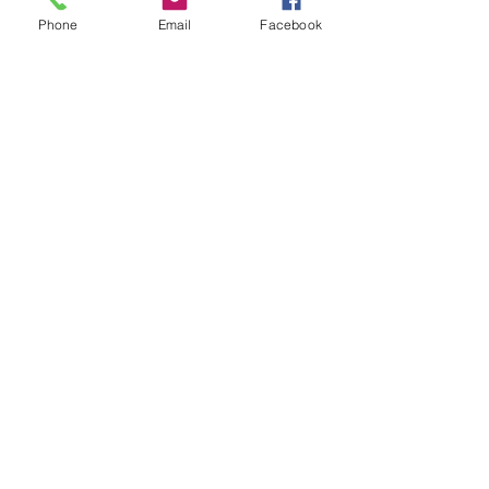
Phone
Email
Facebook
Recent Posts
See All