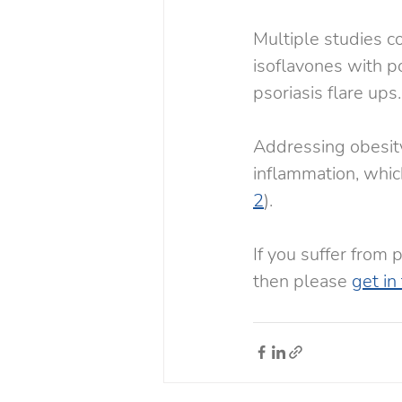
Multiple studies con
isoflavones with po
psoriasis flare ups.
Addressing obesity
inflammation, which
2
).
If you suffer from 
then please 
get in