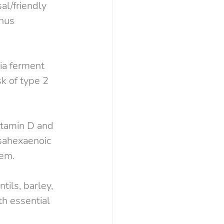
al/friendly 
hus 
ia ferment 
sk of type 2 
itamin D and 
sahexaenoic 
tem.
tils, barley, 
h essential 