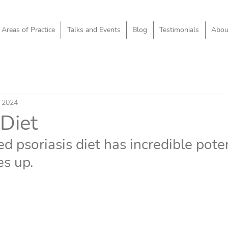
Areas of Practice
Talks and Events
Blog
Testimonials
Abou
 2024
 Diet
ed psoriasis diet has incredible poten
es up.