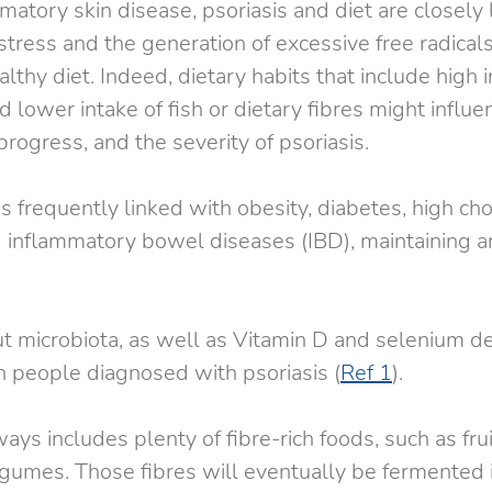
matory skin disease, psoriasis and diet are closely 
stress and the generation of excessive free radical
thy diet. Indeed, dietary habits that include high in
 lower intake of fish or dietary fibres might influe
rogress, and the severity of psoriasis.
s frequently linked with obesity, diabetes, high cho
 inflammatory bowel diseases (IBD), maintaining 
ut microbiota, as well as Vitamin D and selenium de
n people diagnosed with psoriasis (
Ref 1
).
ways includes plenty of fibre-rich foods, such as frui
gumes. Those fibres will eventually be fermented i