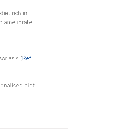
iet rich in 
o ameliorate  
 
oriasis (
Ref 
onalised diet 