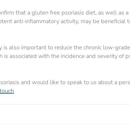
firm that a gluten free psoriasis diet, as well as a d
tent anti-inflammatory activity, may be beneficial t
 is also important to reduce the chronic low-grade
 is associated with the incidence and severity of ps
psoriasis and would like to speak to us about a pers
 touch
.