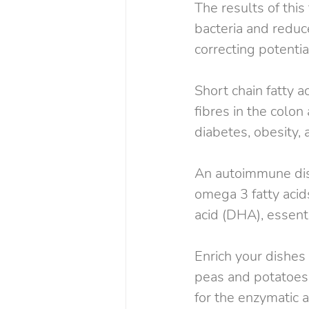
The results of thi
bacteria and reduc
correcting potentia
Short chain fatty 
fibres in the colon
diabetes, obesity, 
An autoimmune disea
omega 3 fatty acid
acid (DHA), essent
Enrich your dishes 
peas and potatoes.
for the enzymatic ac