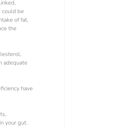
linked, 
s could be 
take of fat, 
nce the 
lesterol, 
an adequate 
ficiency have 
ts, 
n your gut. 