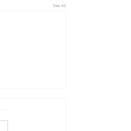
See All