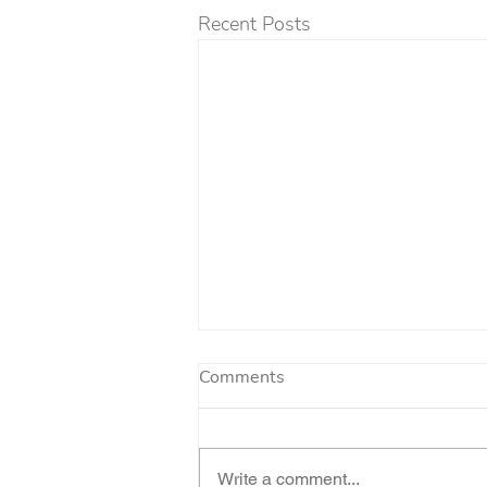
Recent Posts
Comments
Write a comment...