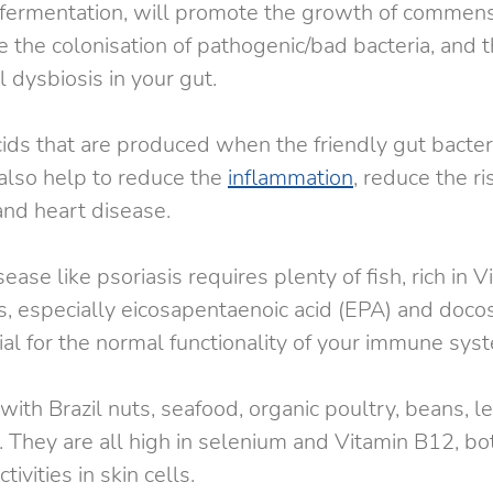
s fermentation, will promote the growth of commens
e the colonisation of pathogenic/bad bacteria, and t
l dysbiosis in your gut.
acids that are produced when the friendly gut bacter
 also help to reduce the 
inflammation
, reduce the ri
and heart disease.
se like psoriasis requires plenty of fish, rich in V
s, especially eicosapentaenoic acid (EPA) and doco
ial for the normal functionality of your immune sys
with Brazil nuts, seafood, organic poultry, beans, len
 They are all high in selenium and Vitamin B12, bot
tivities in skin cells.