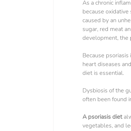
As a chronic inflam
because oxidative 
caused by an unheal
sugar, red meat and
development, the p
Because psoriasis i
heart diseases and
diet is essential.
Dysbiosis of the g
often been found i
A psoriasis diet
 al
vegetables, and le