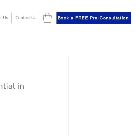
t Us
Contact Us
Book a FREE Pre-Consultation
tial in 