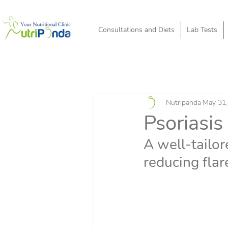
Consultations and Diets
Lab Tests
Nutripanda
May 31,
Psoriasis
A well-tailor
reducing flar