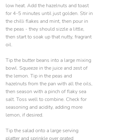
low heat. Add the hazelnuts and toast 
for 4-5 minutes until just golden. Stir in 
the chilli flakes and mint, then pour in 
the peas - they should sizzle a little, 
then start to soak up that nutty, fragrant 
oil.
Tip the butter beans into a large mixing 
bowl. Squeeze in the juice and zest of 
the lemon. Tip in the peas and 
hazelnuts from the pan with all the oils, 
then season with a pinch of flaky sea 
salt. Toss well to combine. Check for 
seasoning and acidity, adding more 
lemon, if desired.
Tip the salad onto a large serving 
platter and sprinkle over grated 