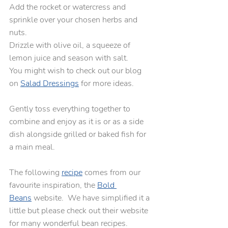
Add the rocket or watercress and 
sprinkle over your chosen herbs and 
nuts.
Drizzle with olive oil, a squeeze of 
lemon juice and season with salt. 
You might wish to check out our blog 
on 
Salad Dressings
 for more ideas.
Gently toss everything together to 
combine and enjoy as it is or as a side 
dish alongside grilled or baked fish for 
a main meal.
The following 
recipe
 comes from our 
favourite inspiration, the 
Bold 
Beans
 website.  We have simplified it a 
little but please check out their website 
for many wonderful bean recipes.