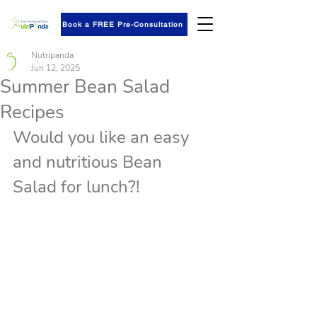
Book a FREE Pre-Consultation
Nutripanda
Jun 12, 2025
Summer Bean Salad
Recipes
Would you like an easy 
and nutritious Bean 
Salad for lunch?!