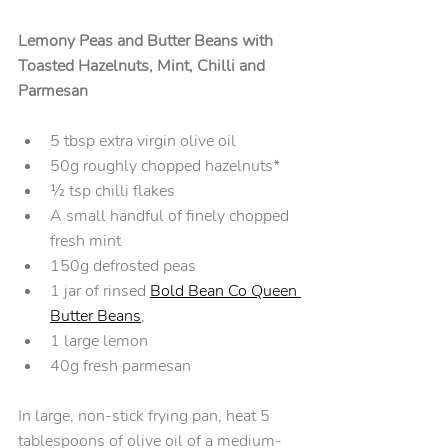
Lemony Peas and Butter Beans with 
Toasted Hazelnuts, Mint, Chilli and 
Parmesan
5 tbsp extra virgin olive oil
50g roughly chopped hazelnuts* 
½ tsp chilli flakes
A small handful of finely chopped 
fresh mint
150g defrosted peas
1 jar of rinsed 
Bold Bean Co Queen 
Butter Beans
,
1 large lemon
40g fresh parmesan
In large, non-stick frying pan, heat 5 
tablespoons of olive oil of a medium-