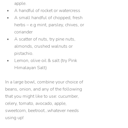
apple.
A handful of rocket or watercress
A small handful of chopped, fresh 
herbs – e.g mint, parsley, chives, or 
coriander
A scatter of nuts, try pine nuts, 
almonds, crushed walnuts or 
pistachio.
Lemon, olive oil & salt (try Pink 
Himalayan Salt)
In a large bowl, combine your choice of 
beans, onion, and any of the following 
that you might like to use: cucumber, 
celery, tomato, avocado, apple, 
sweetcorn, beetroot…whatever needs 
using up!  