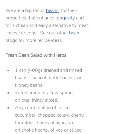
We are a big fan of 
beans
, for their 
properties that enhance 
longevity 
and 
for a cheap and easy alternative to meat, 
cheese or eggs.  See our other 
bean 
blogs for more recipe ideas.
Fresh Bean Salad with Herbs
1 can (400g) drained and rinsed 
beans – haricot, butter beans, or 
kidney beans
½ red onion or a few spring 
onions, thinly sliced. 
Any combination of: diced 
cucumber, chopped celery, cherry 
tomatoes, slices of avocado, 
artichoke hearts, olives or sliced 