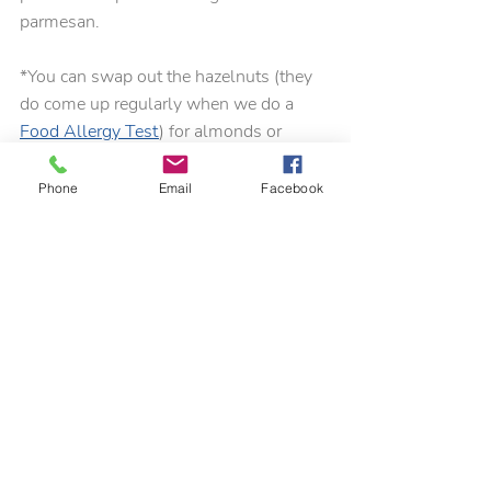
parmesan.
*You can swap out the hazelnuts (they 
do come up regularly when we do a 
Food Allergy Test
) for almonds or 
toasted pine nuts.
Phone
Email
Facebook
For more 
lunch ideas
 see our previous 
blog
.
Recent Posts
See All