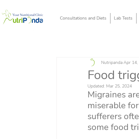
Consultations and Diets
Lab Tests
Nutripanda
Apr 14,
Food tri
Updated:
Mar 25, 2024
Migraines are
miserable for
sufferers ofte
some food tr