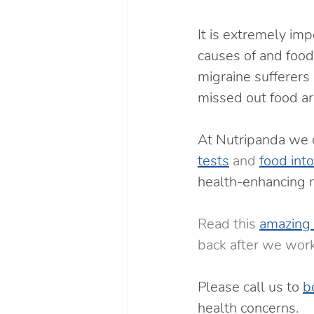
It is extremely imp
causes of and food 
migraine sufferers 
missed out food ar
At Nutripanda we o
tests
 and 
food int
health-enhancing n
Read this 
amazing 
back after we work
Please call us to 
b
health concerns.