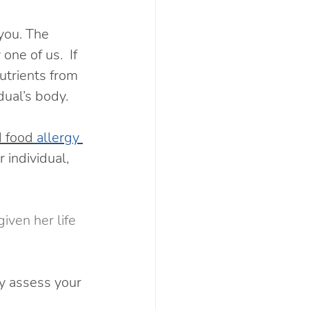
 you. The 
ne of us.  If 
nutrients from 
dual’s body.
d food
 allergy 
 individual, 
iven her life 
y assess your 