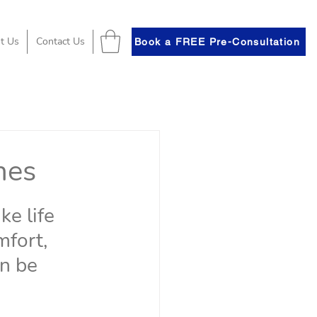
t Us
Contact Us
Book a FREE Pre-Consultation
hes
e life 
mfort, 
an be 