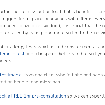
ortant not to miss out on food that is beneficial for
triggers for migraine headaches will differ in every o
do need to avoid certain food, it is crucial that the 
e replaced by eating food more suited to the indivi
ffer allergy tests which include 
environmental an
olerance test
and a bespoke diet created to suit your
eeds.  
testimonial
 from one client who felt she had been g
ed on her diet and migraines. 
ook a FREE 1hr pre-consultation
 so we can expertl