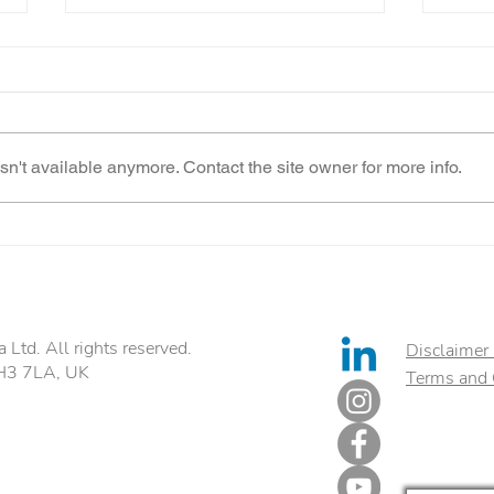
n't available anymore. Contact the site owner for more info.
Food Intolerance Test
Best
Ltd. All rights reserved.
Disclaimer 
EH3 7LA, UK
Terms and 