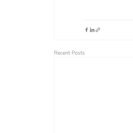
Recent Posts