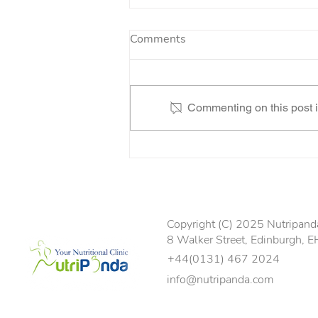
Comments
Commenting on this post is
“I’ve literally been given my
life back”
Copyright (C) 2025 Nutripanda 
8 Walker Street, Edinburgh, 
+44(0131) 467 2024
info@nutripanda.com