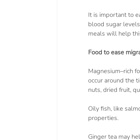
It is important to 
blood sugar levels
meals will help thi
Food to ease migra
Magnesium–rich food
occur around the t
nuts, dried fruit,
Oily fish, like sal
properties.
Ginger tea may hel