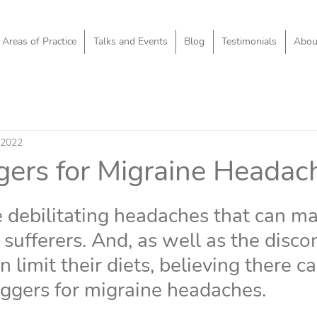
Areas of Practice
Talks and Events
Blog
Testimonials
Abou
 2022
ggers for Migraine Headac
 debilitating headaches that can mak
 sufferers. And, as well as the disco
n limit their diets, believing there c
iggers for migraine headaches.