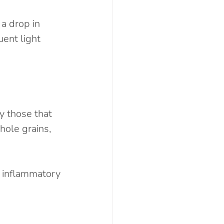
a drop in 
ent light 
y those that 
ole grains, 
- inflammatory 