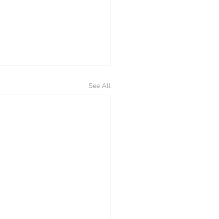
See All