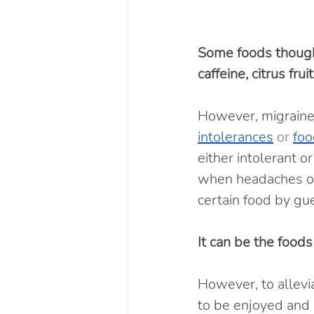
Some foods thought
caffeine, citrus fru
However, migraine 
intolerances
 or 
foo
either intolerant o
when headaches occ
certain food by gue
It can be the foods
However, to allev
to be enjoyed and 