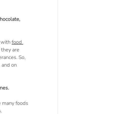
hocolate, 
 with 
food 
 they are 
erances. So, 
 and on 
nes. 
e many foods 
.