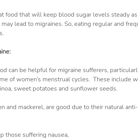
eat food that will keep blood sugar levels steady as 
 may lead to migraines. So, eating regular and frequ
s.
ine:
 can be helpful for migraine sufferers, particularl
ime of women’s menstrual cycles.  These include wh
 quinoa, sweet potatoes and sunflower seeds.
mon and mackerel, are good due to their natural anti
p those suffering nausea,