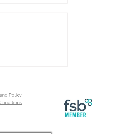
 Food for Your Brain!
and Policy
Conditions