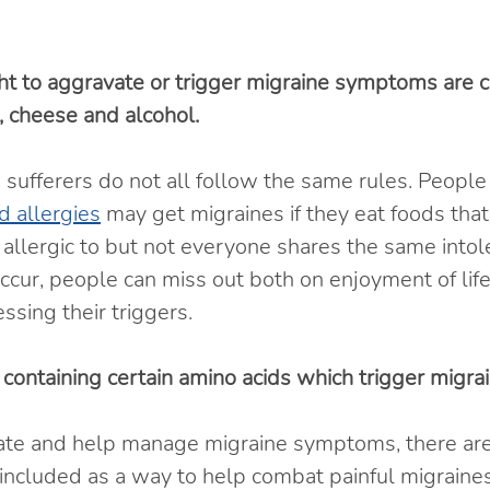
 to aggravate or trigger migraine symptoms are c
it, cheese and alcohol.
sufferers do not all follow the same rules. People
d allergies
 may get migraines if they eat foods that
r allergic to but not everyone shares the same intol
ur, people can miss out both on enjoyment of life
ssing their triggers.
 containing certain amino acids which trigger migrai
iate and help manage migraine symptoms, there ar
included as a way to help combat painful migraines