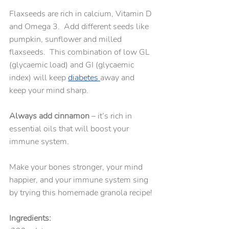
Flaxseeds are rich in calcium, Vitamin D 
and Omega 3.  Add different seeds like 
pumpkin, sunflower and milled 
flaxseeds.  This combination of low GL 
(glycaemic load) and GI (glycaemic 
index) will keep 
diabetes 
away and 
keep your mind sharp.
Always add cinnamon
 – it’s rich in 
essential oils that will boost your 
immune system.  
Make your bones stronger, your mind 
happier, and your immune system sing 
by trying this homemade granola recipe!
Ingredients: