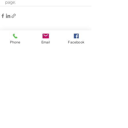
page.
Recent Posts
See All
Phone
Email
Facebook