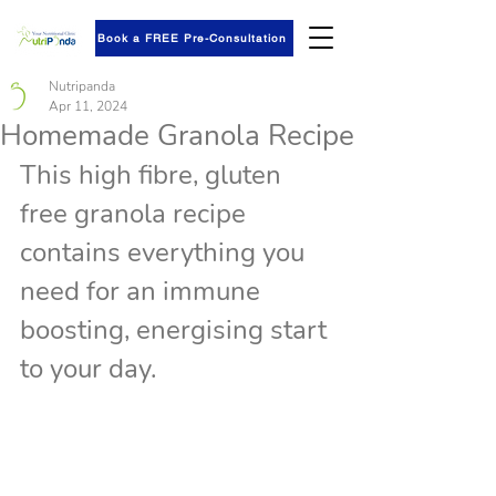
Book a FREE Pre-Consultation
Nutripanda
Apr 11, 2024
Homemade Granola Recipe
This high fibre, gluten 
free granola recipe 
contains everything you 
need for an immune 
boosting, energising start 
to your day. 