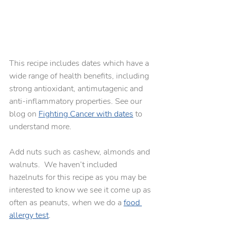
This recipe includes dates which have a 
wide range of health benefits, including 
strong antioxidant, antimutagenic and 
anti-inflammatory properties. See our 
blog on 
Fighting Cancer with dates
 to 
understand more.
Add nuts such as cashew, almonds and 
walnuts.  We haven’t included 
hazelnuts for this recipe as you may be 
interested to know we see it come up as 
often as peanuts, when we do a 
food 
allergy test
. 