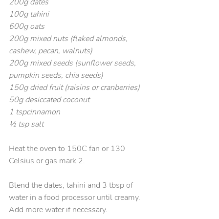
200g dates
100g tahini
600g oats
200g mixed nuts (flaked almonds, 
cashew, pecan, walnuts)
200g mixed seeds (sunflower seeds, 
pumpkin seeds, chia seeds)
150g dried fruit (raisins or cranberries)
50g desiccated coconut
1 tspcinnamon
½ tsp salt
Heat the oven to 150C fan or 130 
Celsius or gas mark 2.
Blend the dates, tahini and 3 tbsp of 
water in a food processor until creamy. 
Add more water if necessary.