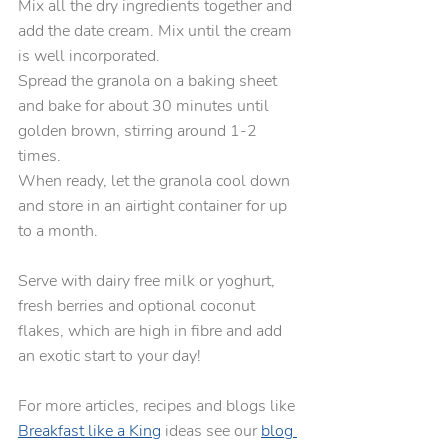
Mix all the dry ingredients together and 
add the date cream. Mix until the cream 
is well incorporated.
Spread the granola on a baking sheet 
and bake for about 30 minutes until 
golden brown, stirring around 1-2 
times.  
When ready, let the granola cool down 
and store in an airtight container for up 
to a month.
Serve with dairy free milk or yoghurt, 
fresh berries and optional coconut 
flakes, which are high in fibre and add 
an exotic start to your day!
For more articles, recipes and blogs like 
Breakfast like a King
 ideas see our 
blog 